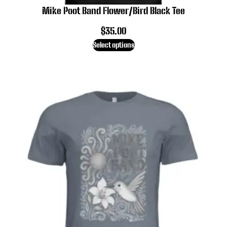
Mike Poot Band Flower/Bird Black Tee
$
35.00
Select options