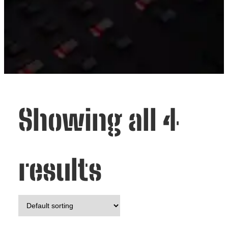
Showing all 4
results