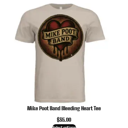
Mike Poot Band Bleeding Heart Tee
$
35.00
Select options