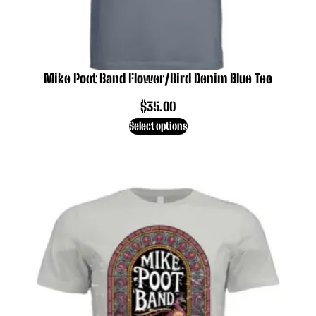
Mike Poot Band Flower/Bird Denim Blue Tee
$
35.00
Select options