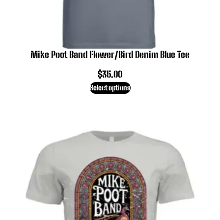
Mike Poot Band Flower/Bird Denim Blue Tee
$
35.00
Select options