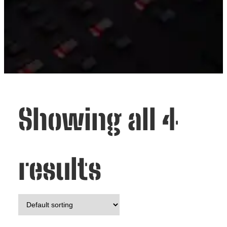
Showing all 4
results