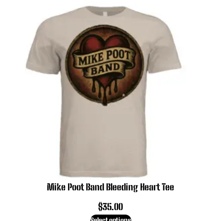
Mike Poot Band Bleeding Heart Tee
$
35.00
Select options