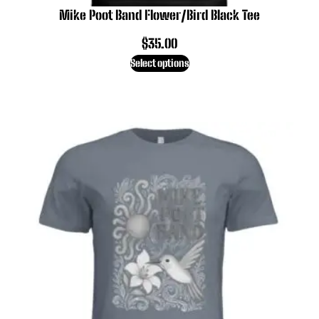
Mike Poot Band Flower/Bird Black Tee
$
35.00
Select options